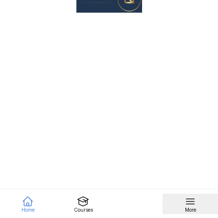
Home
Courses
More